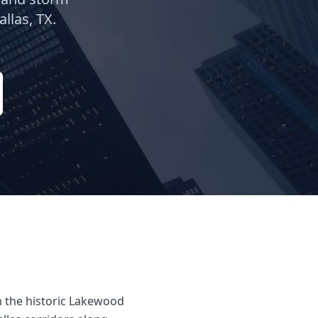
allas
, TX.
m the historic Lakewood