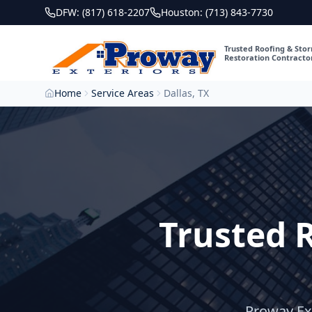
DFW: (817) 618-2207
Houston: (713) 843-7730
Trusted Roofing & Sto
Restoration Contracto
Home
Service Areas
Dallas, TX
Trusted 
Proway Ext