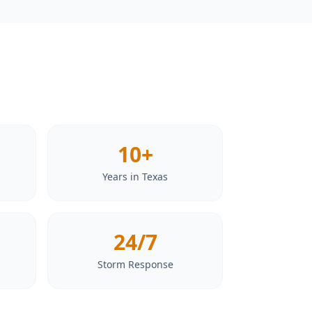
10+
Years in Texas
24/7
Storm Response