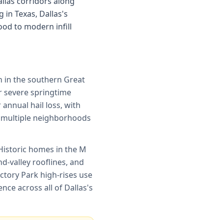
allas corridors along
 in Texas, Dallas's
od to modern infill
on in the southern Great
or severe springtime
annual hail loss, with
s multiple neighborhoods
Historic homes in the M
d-valley rooflines, and
ctory Park high-rises use
e across all of Dallas's