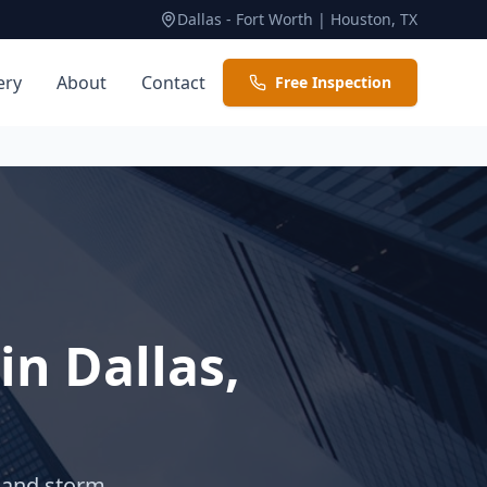
Dallas - Fort Worth | Houston, TX
ery
About
Contact
Free Inspection
 in
Dallas
,
, and storm