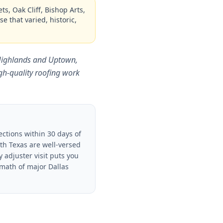
s, Oak Cliff, Bishop Arts,
e that varied, historic,
 Highlands and Uptown,
h-quality roofing work
ctions within 30 days of
th Texas are well-versed
adjuster visit puts you
rmath of major Dallas