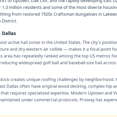
rict to Uptown, Oak Cliff, and the rapidly developing East D
1.3 million residents and some of the most diverse housing
ything from restored 1920s Craftsman bungalows in Lakewo
District.
n
Dallas
most active hail zones in the United States. The city's positi
ure and dry western air collide — makes it a focal point f
s area has repeatedly ranked among the top US metros for 
producing widespread golf-ball and baseball-size hail acros
 stock creates unique roofing challenges by neighborhood. 
st Dallas often have original wood decking, complex hip-an
le that requires specialized expertise. Modern Uptown and Vi
intained under commercial protocols. Proway has experienc