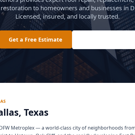
restoration to homeowners and businesses in
D
Licensed, insured, and locally trusted.
Get a Free Estimate
(817) 618-2207
LAS
allas
, Texas
he DFW Metroplex — a world-class city of neighborhoods fro