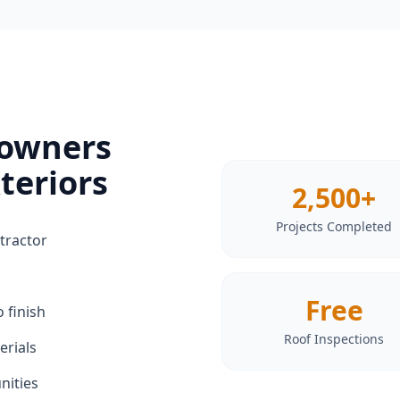
owners
teriors
2,500+
Projects Completed
tractor
Free
 finish
Roof Inspections
erials
nities