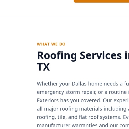
WHAT WE DO
Roofing Services 
TX
Whether your
Dallas
home needs a ful
emergency storm repair, or a routine
Exteriors has you covered. Our exper
all major roofing materials including
roofing, tile, and flat roof systems. E
manufacturer warranties and our com