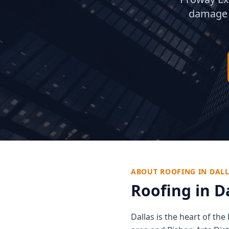
damage 
ABOUT ROOFING IN
DAL
Roofing in
D
Dallas is the heart of t