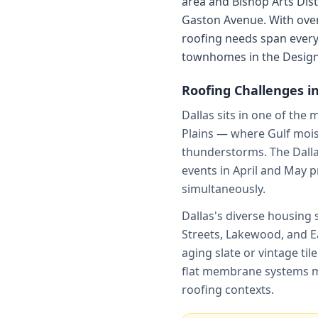
area and Bishop Arts Dist
Gaston Avenue. With over 
roofing needs span ever
townhomes in the Design 
Roofing Challenges i
Dallas sits in one of the 
Plains — where Gulf moist
thunderstorms. The Dalla
events in April and May 
simultaneously.
Dallas's diverse housing
Streets, Lakewood, and Ea
aging slate or vintage ti
flat membrane systems ma
roofing contexts.