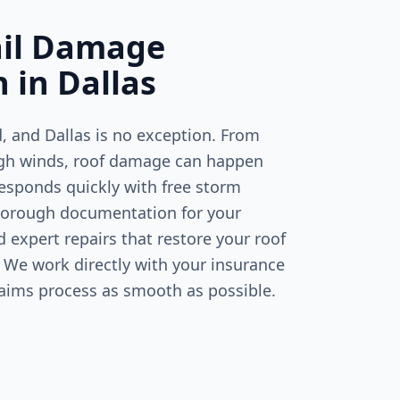
ail Damage
n in
Dallas
d, and
Dallas
is no exception. From
igh winds, roof damage can happen
responds quickly with free storm
horough documentation for your
expert repairs that restore your roof
 We work directly with your insurance
laims process as smooth as possible.