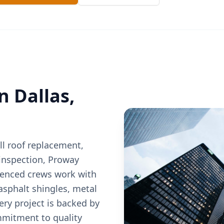
in
Dallas
,
l roof replacement,
 inspection, Proway
ienced crews work with
 asphalt shingles, metal
very project is backed by
mitment to quality