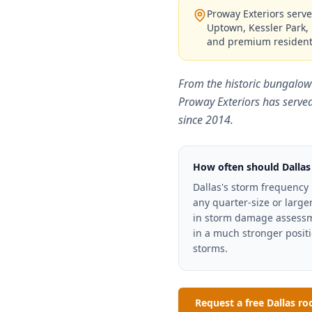
Proway Exteriors serve
Uptown, Kessler Park, 
and premium resident
From the historic bungalow
Proway Exteriors has serve
since 2014.
How often should Dallas
Dallas's storm frequency
any quarter-size or larg
in storm damage assessme
in a much stronger positi
storms.
Request a free Dallas ro