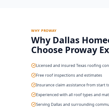
WHY PROWAY
Why
Dallas
Home
Choose Proway Ex
Licensed and insured Texas roofing con
Free roof inspections and estimates
Insurance claim assistance from start to
Experienced with all roof types and mat
Serving Dallas and surrounding commu