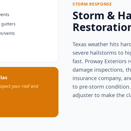
STORM RESPONSE
Storm & H
vents
Restoratio
 gutters
s/vents
Texas weather hits har
severe hailstorms to h
fast. Proway Exteriors 
damage inspections, t
las
insurance company, and 
to pre-storm condition.
inspect your roof and
adjuster to make the c