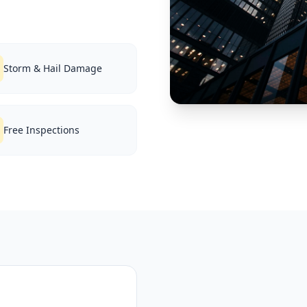
Storm & Hail Damage
Free Inspections