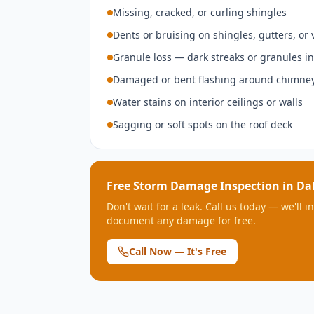
Missing, cracked, or curling shingles
Dents or bruising on shingles, gutters, or 
Granule loss — dark streaks or granules in
Damaged or bent flashing around chimney
Water stains on interior ceilings or walls
Sagging or soft spots on the roof deck
Free Storm Damage Inspection in
Dal
Don't wait for a leak. Call us today — we'll 
document any damage for free.
Call Now — It's Free