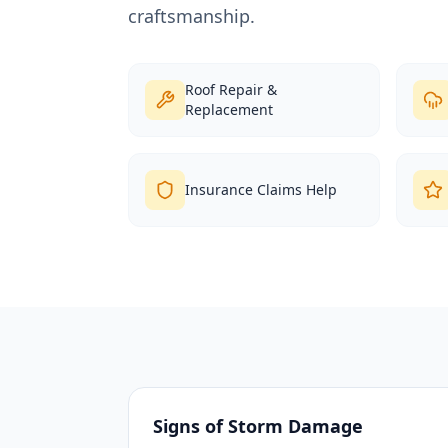
craftsmanship.
Roof Repair &
Replacement
Insurance Claims Help
Signs of Storm Damage