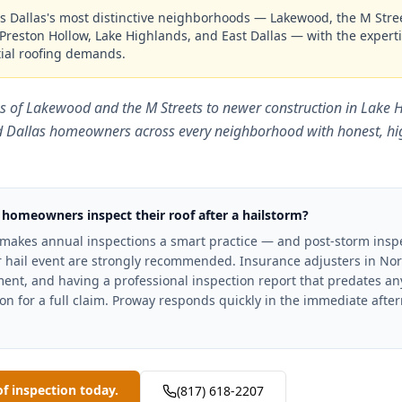
s Dallas's most distinctive neighborhoods — Lakewood, the M Street
Preston Hollow, Lake Highlands, and East Dallas — with the expertis
ial roofing demands.
s of Lakewood and the M Streets to newer construction in Lake
d Dallas homeowners across every neighborhood with honest, hig
 homeowners inspect their roof after a hailstorm?
 makes annual inspections a smart practice — and post-storm inspe
er hail event are strongly recommended. Insurance adjusters in Nor
nt, and having a professional inspection report that predates any 
on for a full claim. Proway responds quickly in the immediate afte
of inspection today.
(817) 618-2207