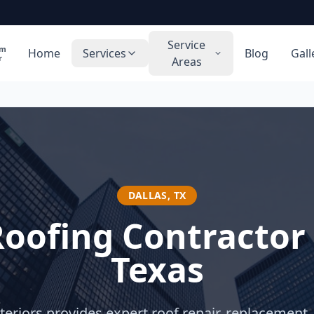
Service
rm
Home
Services
Blog
Gall
r
Areas
DALLAS
,
TX
Roofing Contractor
Texas
eriors provides expert roof repair, replacement