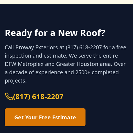
Ready for a New Roof?
Call Proway Exteriors at (817) 618-2207 for a free
inspection and estimate. We serve the entire
DFW Metroplex and Greater Houston area. Over
a decade of experience and 2500+ completed
projects.
(817) 618-2207
Get Your Free Estimate