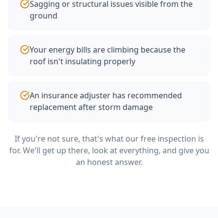
Sagging or structural issues visible from the
ground
Your energy bills are climbing because the
roof isn't insulating properly
An insurance adjuster has recommended
replacement after storm damage
If you're not sure, that's what our free inspection is
for. We'll get up there, look at everything, and give you
an honest answer.