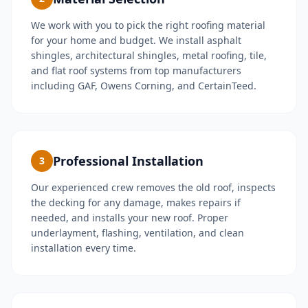
We work with you to pick the right roofing material
for your home and budget. We install asphalt
shingles, architectural shingles, metal roofing, tile,
and flat roof systems from top manufacturers
including GAF, Owens Corning, and CertainTeed.
Professional Installation
3
Our experienced crew removes the old roof, inspects
the decking for any damage, makes repairs if
needed, and installs your new roof. Proper
underlayment, flashing, ventilation, and clean
installation every time.