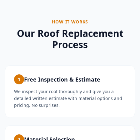
HOW IT WORKS
Our Roof Replacement
Process
Free Inspection & Estimate
1
We inspect your roof thoroughly and give you a
detailed written estimate with material options and
pricing. No surprises.
Material Selection
2