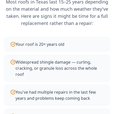
Most roofs in Texas last 15–25 years depending
on the material and how much weather they've
taken. Here are signs it might be time for a full
replacement rather than a repair:
Your roof is 20+ years old
Widespread shingle damage — curling,
cracking, or granule loss across the whole
roof
You've had multiple repairs in the last few
years and problems keep coming back