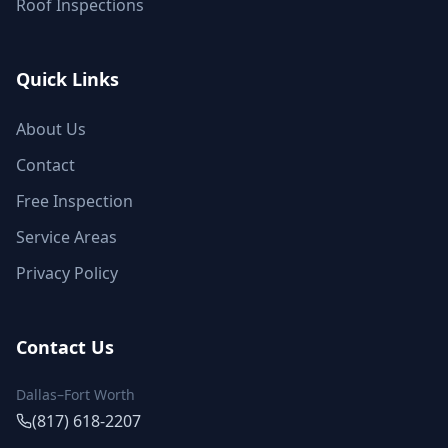
Roof Inspections
Quick Links
About Us
Contact
Free Inspection
Service Areas
Privacy Policy
Contact Us
Dallas–Fort Worth
(817) 618-2207