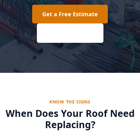
Get a Free Estimate
(817) 618-2207
KNOW THE SIGNS
When Does Your Roof Need
Replacing?