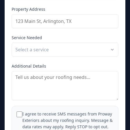
Property Address
Service Needed
Select a service
Additional Details
I agree to receive SMS messages from Proway
Exteriors about my roofing inquiry. Message &
data rates may apply. Reply STOP to opt out.