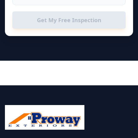
Get My Free Inspection