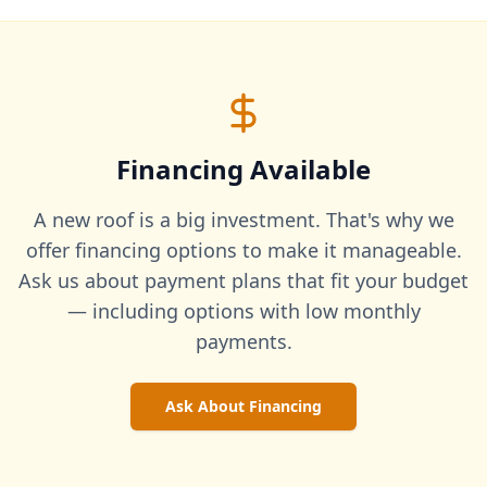
Financing Available
A new roof is a big investment. That's why we
offer financing options to make it manageable.
Ask us about payment plans that fit your budget
— including options with low monthly
payments.
Ask About Financing