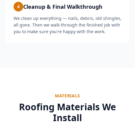
Cleanup & Final Walkthrough
4
We clean up everything — nails, debris, old shingles,
all gone. Then we walk through the finished job with
you to make sure you're happy with the work.
MATERIALS
Roofing Materials We
Install