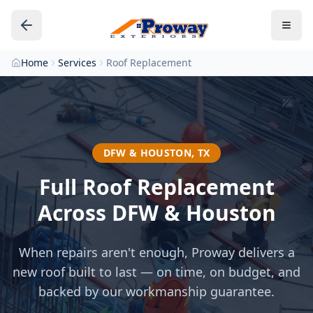
Home
Services
Roof Replacement
DFW & HOUSTON, TX
Full Roof Replacement
Across DFW & Houston
When repairs aren't enough, Proway delivers a
new roof built to last — on time, on budget, and
backed by our workmanship guarantee.