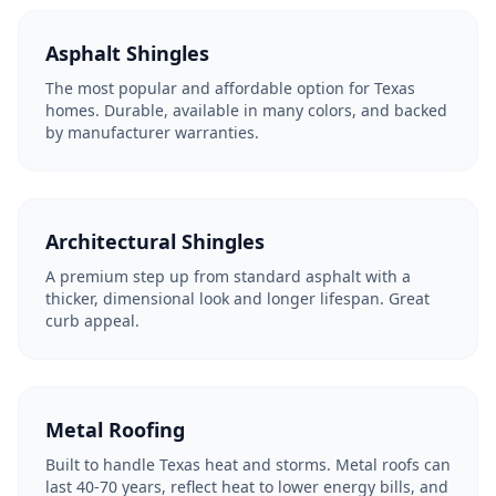
Asphalt Shingles
The most popular and affordable option for Texas
homes. Durable, available in many colors, and backed
by manufacturer warranties.
Architectural Shingles
A premium step up from standard asphalt with a
thicker, dimensional look and longer lifespan. Great
curb appeal.
Metal Roofing
Built to handle Texas heat and storms. Metal roofs can
last 40-70 years, reflect heat to lower energy bills, and