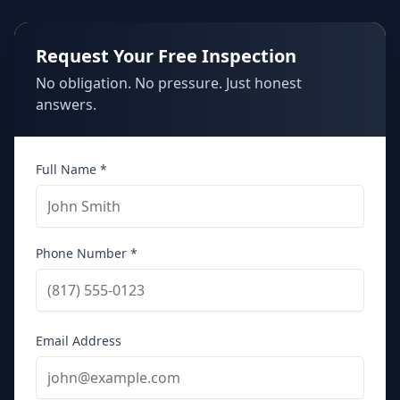
Request Your Free Inspection
No obligation. No pressure. Just honest
answers.
Full Name *
Phone Number *
Email Address