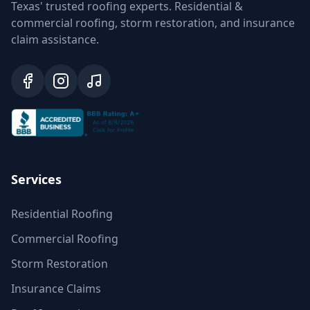
Texas' trusted roofing experts. Residential &
commercial roofing, storm restoration, and insurance
claim assistance.
Services
Residential Roofing
Commercial Roofing
Storm Restoration
Insurance Claims