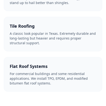
stand up to hail better than shingles.
Tile Roofing
A classic look popular in Texas. Extremely durable and
long-lasting but heavier and requires proper
structural support.
Flat Roof Systems
For commercial buildings and some residential
applications. We install TPO, EPDM, and modified
bitumen flat roof systems.