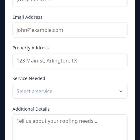
Email Address
Property Address
Service Needed
Select a service
Additional Details