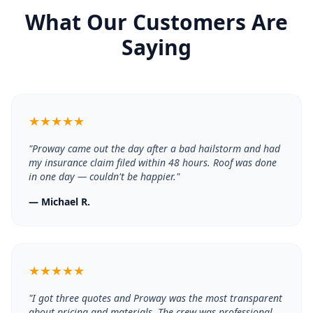
What Our Customers Are
Saying
★
★
★
★
★
"
Proway came out the day after a bad hailstorm and had
my insurance claim filed within 48 hours. Roof was done
in one day — couldn't be happier.
"
—
Michael R.
★
★
★
★
★
"
I got three quotes and Proway was the most transparent
about pricing and materials. The crew was professional