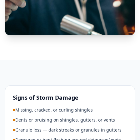
Signs of Storm Damage
Missing, cracked, or curling shingles
Dents or bruising on shingles, gutters, or vents
Granule loss — dark streaks or granules in gutters
Damaged or bent flashing around chimneys/vents