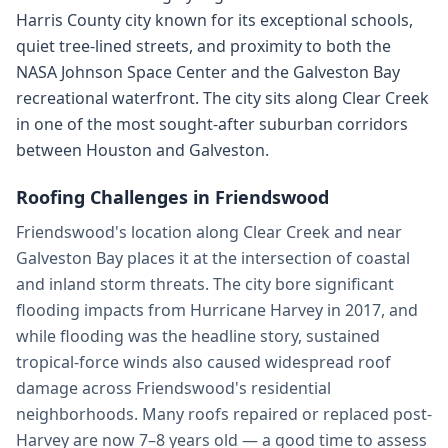
Harris County city known for its exceptional schools,
quiet tree-lined streets, and proximity to both the
NASA Johnson Space Center and the Galveston Bay
recreational waterfront. The city sits along Clear Creek
in one of the most sought-after suburban corridors
between Houston and Galveston.
Roofing Challenges in
Friendswood
Friendswood's location along Clear Creek and near
Galveston Bay places it at the intersection of coastal
and inland storm threats. The city bore significant
flooding impacts from Hurricane Harvey in 2017, and
while flooding was the headline story, sustained
tropical-force winds also caused widespread roof
damage across Friendswood's residential
neighborhoods. Many roofs repaired or replaced post-
Harvey are now 7–8 years old — a good time to assess