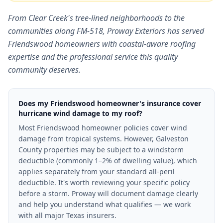
From Clear Creek's tree-lined neighborhoods to the
communities along FM-518, Proway Exteriors has served
Friendswood homeowners with coastal-aware roofing
expertise and the professional service this quality
community deserves.
Does my Friendswood homeowner's insurance cover
hurricane wind damage to my roof?
Most Friendswood homeowner policies cover wind
damage from tropical systems. However, Galveston
County properties may be subject to a windstorm
deductible (commonly 1–2% of dwelling value), which
applies separately from your standard all-peril
deductible. It's worth reviewing your specific policy
before a storm. Proway will document damage clearly
and help you understand what qualifies — we work
with all major Texas insurers.