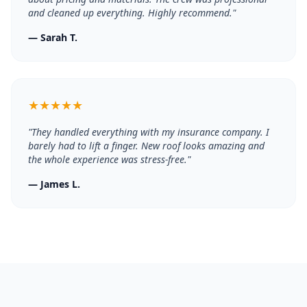
and cleaned up everything. Highly recommend.
"
—
Sarah T.
★
★
★
★
★
"
They handled everything with my insurance company. I
barely had to lift a finger. New roof looks amazing and
the whole experience was stress-free.
"
—
James L.