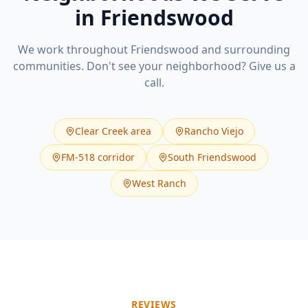
in
Friendswood
We work throughout
Friendswood
and surrounding
communities. Don't see your neighborhood? Give us a
call.
Clear Creek area
Rancho Viejo
FM-518 corridor
South Friendswood
West Ranch
REVIEWS