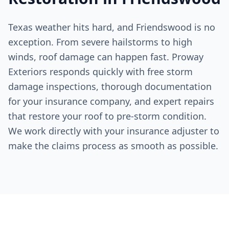
Texas weather hits hard, and
Friendswood
is no
exception. From severe hailstorms to high
winds, roof damage can happen fast. Proway
Exteriors responds quickly with free storm
damage inspections, thorough documentation
for your insurance company, and expert repairs
that restore your roof to pre-storm condition.
We work directly with your insurance adjuster to
make the claims process as smooth as possible.