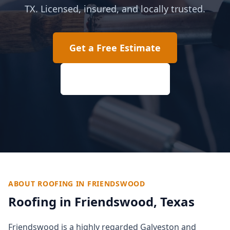
TX. Licensed, insured, and locally trusted.
Get a Free Estimate
(817) 618-2207
ABOUT ROOFING IN
FRIENDSWOOD
Roofing in
Friendswood
, Texas
Friendswood is a highly regarded Galveston and