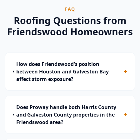
FAQ
Roofing Questions from
Friendswood
Homeowners
How does Friendswood's position
+
between Houston and Galveston Bay
affect storm exposure?
Does Proway handle both Harris County
+
and Galveston County properties in the
Friendswood area?