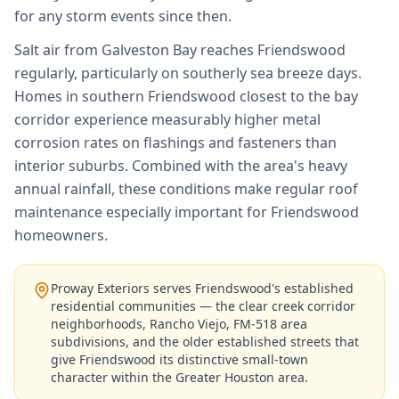
for any storm events since then.
Salt air from Galveston Bay reaches Friendswood
regularly, particularly on southerly sea breeze days.
Homes in southern Friendswood closest to the bay
corridor experience measurably higher metal
corrosion rates on flashings and fasteners than
interior suburbs. Combined with the area's heavy
annual rainfall, these conditions make regular roof
maintenance especially important for Friendswood
homeowners.
Proway Exteriors serves Friendswood's established
residential communities — the clear creek corridor
neighborhoods, Rancho Viejo, FM-518 area
subdivisions, and the older established streets that
give Friendswood its distinctive small-town
character within the Greater Houston area.