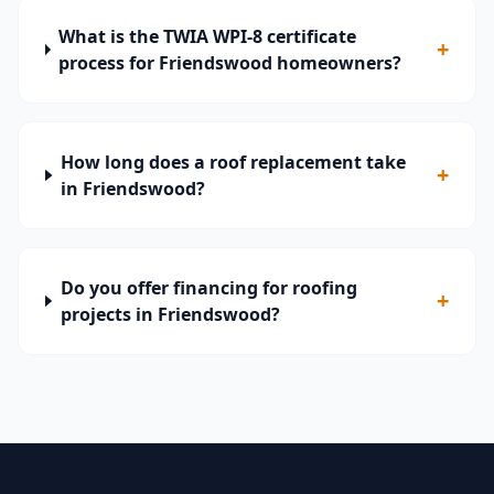
What is the TWIA WPI-8 certificate
+
process for Friendswood homeowners?
How long does a roof replacement take
+
in Friendswood?
Do you offer financing for roofing
+
projects in Friendswood?