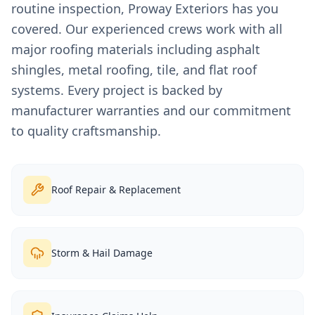
routine inspection, Proway Exteriors has you
covered. Our experienced crews work with all
major roofing materials including asphalt
shingles, metal roofing, tile, and flat roof
systems. Every project is backed by
manufacturer warranties and our commitment
to quality craftsmanship.
Roof Repair & Replacement
Storm & Hail Damage