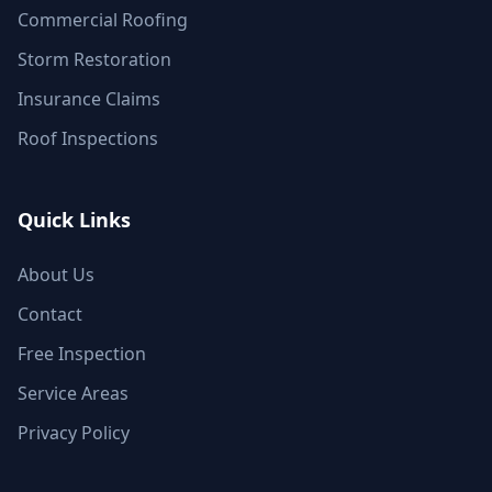
Commercial Roofing
Storm Restoration
Insurance Claims
Roof Inspections
Quick Links
About Us
Contact
Free Inspection
Service Areas
Privacy Policy