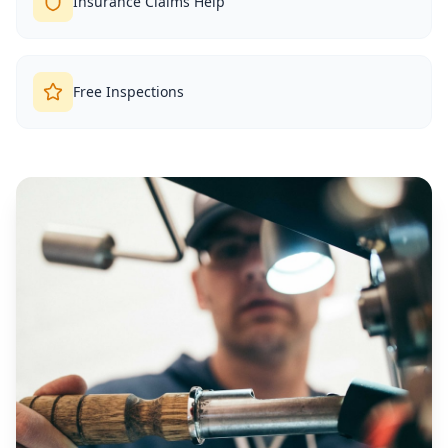
Insurance Claims Help
Free Inspections