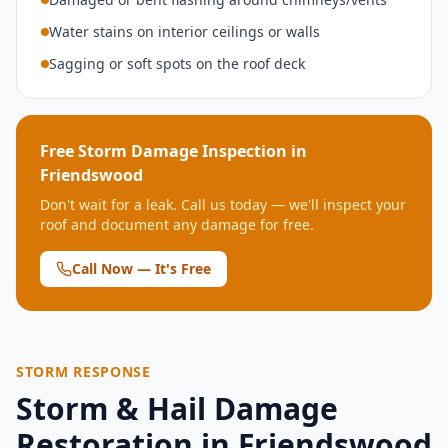
Water stains on interior ceilings or walls
Sagging or soft spots on the roof deck
Free Storm Damage Inspection in
Friendswood
Don't wait for a leak. Call us today — we'll inspect your
roof and document any damage for free.
Call Now — It's Free
STORM RESPONSE
Storm & Hail Damage
Restoration in
Friendswood