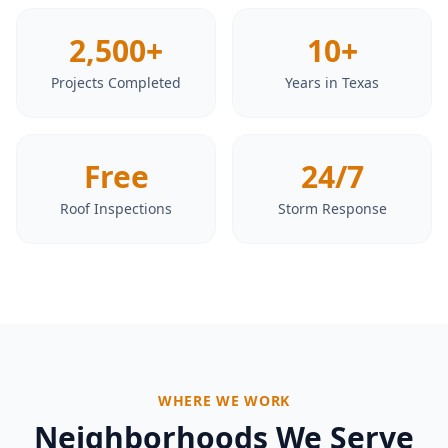
2,500+
10+
Projects Completed
Years in Texas
Free
24/7
Roof Inspections
Storm Response
WHERE WE WORK
Neighborhoods We Serve