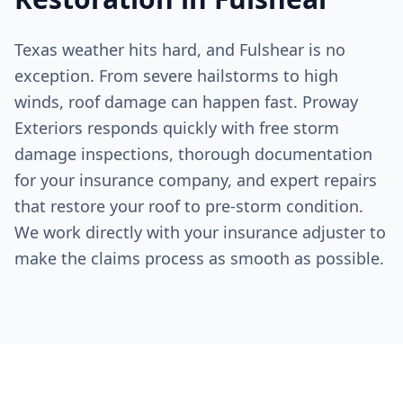
Texas weather hits hard, and
Fulshear
is no
exception. From severe hailstorms to high
winds, roof damage can happen fast. Proway
Exteriors responds quickly with free storm
damage inspections, thorough documentation
for your insurance company, and expert repairs
that restore your roof to pre-storm condition.
We work directly with your insurance adjuster to
make the claims process as smooth as possible.