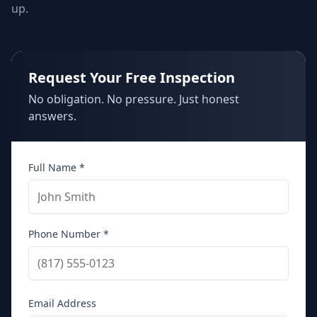
up.
Request Your Free Inspection
No obligation. No pressure. Just honest
answers.
Full Name *
Phone Number *
Email Address