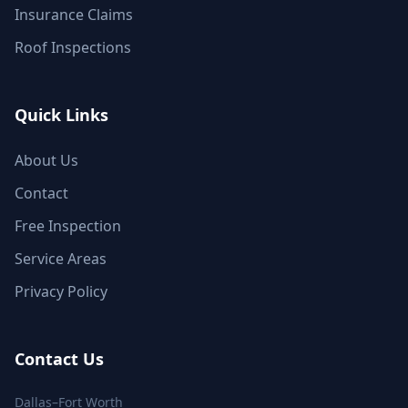
Insurance Claims
Roof Inspections
Quick Links
About Us
Contact
Free Inspection
Service Areas
Privacy Policy
Contact Us
Dallas–Fort Worth