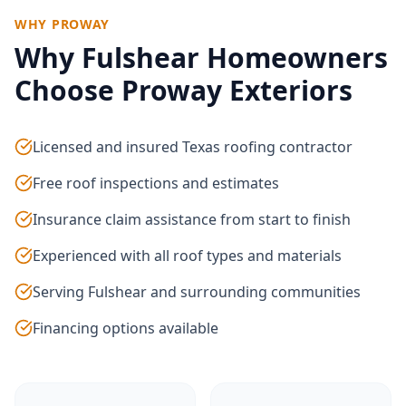
WHY PROWAY
Why
Fulshear
Homeowners
Choose Proway Exteriors
Licensed and insured Texas roofing contractor
Free roof inspections and estimates
Insurance claim assistance from start to finish
Experienced with all roof types and materials
Serving Fulshear and surrounding communities
Financing options available