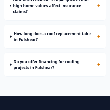
+
high home values affect insurance
claims?
How long does a roof replacement take
+
in Fulshear?
Do you offer financing for roofing
+
projects in Fulshear?