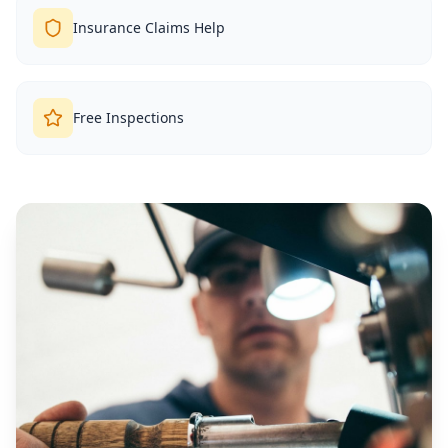
Insurance Claims Help
Free Inspections