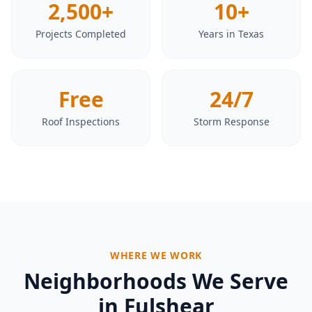
2,500+
10+
Projects Completed
Years in Texas
Free
24/7
Roof Inspections
Storm Response
WHERE WE WORK
Neighborhoods We Serve
in
Fulshear