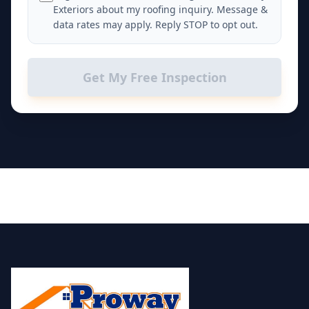
Exteriors about my roofing inquiry. Message &
data rates may apply. Reply STOP to opt out.
Get My Free Inspection