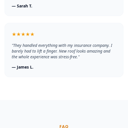
—
Sarah T.
★
★
★
★
★
"
They handled everything with my insurance company. I
barely had to lift a finger. New roof looks amazing and
the whole experience was stress-free.
"
—
James L.
FAQ