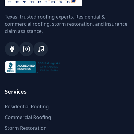
Texas' trusted roofing experts. Residential &
commercial roofing, storm restoration, and insurance
claim assistance.
Services
Residential Roofing
Commercial Roofing
Storm Restoration