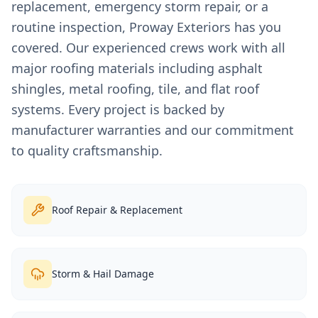
replacement, emergency storm repair, or a
routine inspection, Proway Exteriors has you
covered. Our experienced crews work with all
major roofing materials including asphalt
shingles, metal roofing, tile, and flat roof
systems. Every project is backed by
manufacturer warranties and our commitment
to quality craftsmanship.
Roof Repair & Replacement
Storm & Hail Damage