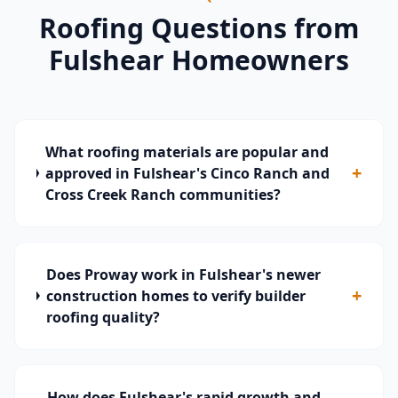
Roofing Questions from
Fulshear
Homeowners
What roofing materials are popular and
+
approved in Fulshear's Cinco Ranch and
Cross Creek Ranch communities?
Does Proway work in Fulshear's newer
+
construction homes to verify builder
roofing quality?
How does Fulshear's rapid growth and