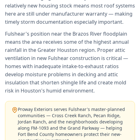
relatively new housing stock means most roof systems
here are still under manufacturer warranty — making
timely storm documentation especially important.
Fulshear's position near the Brazos River floodplain
means the area receives some of the highest annual
rainfall in the Greater Houston region. Proper attic
ventilation in new Fulshear construction is critical —
homes with inadequate intake-to-exhaust ratios
develop moisture problems in decking and attic
insulation that shorten shingle life and create mold
risk in Houston's humid environment.
Proway Exteriors serves Fulshear's master-planned
communities — Cross Creek Ranch, Pecan Ridge,
Jordan Ranch, and the neighborhoods developing
along FM-1093 and the Grand Parkway — helping
Fort Bend County homeowners protect their new-