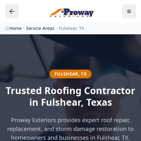
Home
Service Areas
Fulshear, TX
FULSHEAR
,
TX
Trusted Roofing Contractor
in
Fulshear
, Texas
Proway Exteriors provides expert roof repair,
replacement, and storm damage restoration to
homeowners and businesses in
Fulshear
, TX.