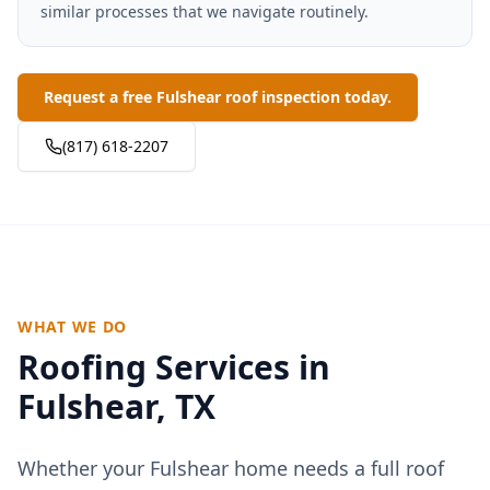
similar processes that we navigate routinely.
Request a free Fulshear roof inspection today.
(817) 618-2207
WHAT WE DO
Roofing Services in
Fulshear
, TX
Whether your
Fulshear
home needs a full roof