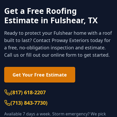
Get a Free Roofing
Estimate in
Fulshear
, TX
Ready to protect your
Fulshear
home with a roof
built to last? Contact Proway Exteriors today for
a free, no-obligation inspection and estimate.
Call us or fill out our online form to get started.
Get Your Free Estimate
(817) 618-2207
(
713) 843-7730
)
Available 7 days a week. Storm emergency? We pick