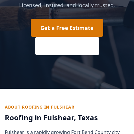
Licensed, insured, and locally trusted.
Get a Free Estimate
(817) 618-2207
ABOUT ROOFING IN
FULSHEAR
Roofing in
Fulshear
, Texas
Fulshear is a rapidly growing Fort Bend County city