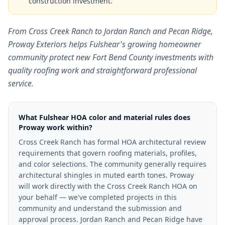
construction investment.
From Cross Creek Ranch to Jordan Ranch and Pecan Ridge,
Proway Exteriors helps Fulshear's growing homeowner
community protect new Fort Bend County investments with
quality roofing work and straightforward professional
service.
What Fulshear HOA color and material rules does
Proway work within?
Cross Creek Ranch has formal HOA architectural review
requirements that govern roofing materials, profiles,
and color selections. The community generally requires
architectural shingles in muted earth tones. Proway
will work directly with the Cross Creek Ranch HOA on
your behalf — we've completed projects in this
community and understand the submission and
approval process. Jordan Ranch and Pecan Ridge have