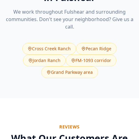
We work throughout
Fulshear
and surrounding
communities. Don't see your neighborhood? Give us a
call.
Cross Creek Ranch
Pecan Ridge
Jordan Ranch
FM-1093 corridor
Grand Parkway area
REVIEWS
What Our Customers Are