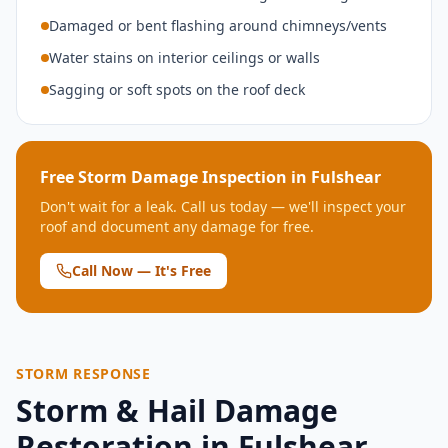
Damaged or bent flashing around chimneys/vents
Water stains on interior ceilings or walls
Sagging or soft spots on the roof deck
Free Storm Damage Inspection in
Fulshear
Don't wait for a leak. Call us today — we'll inspect your
roof and document any damage for free.
Call Now — It's Free
STORM RESPONSE
Storm & Hail Damage
Restoration in
Fulshear