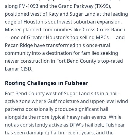
along FM-1093 and the Grand Parkway (TX-99),
positioned west of Katy and Sugar Land at the leading
edge of Houston's southwest suburban expansion.
Master-planned communities like Cross Creek Ranch
— one of Greater Houston's top-selling MPCs — and
Pecan Ridge have transformed this once-rural
community into a destination for families seeking
newer construction in Fort Bend County's top-rated
Lamar CISD.
Roofing Challenges in
Fulshear
Fort Bend County west of Sugar Land sits in a hail-
active zone where Gulf moisture and upper-level wind
patterns occasionally produce significant hail
alongside the more typical heavy rain events. While
not as consistently active as DFW's hail belt, Fulshear
has seen damaging hail in recent years, and the