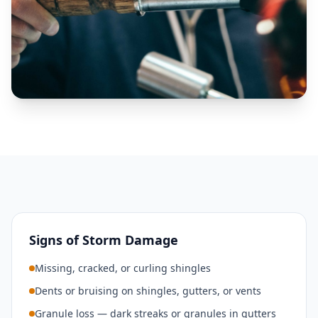
Signs of Storm Damage
Missing, cracked, or curling shingles
Dents or bruising on shingles, gutters, or vents
Granule loss — dark streaks or granules in gutters