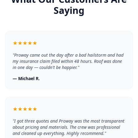
Saying
★
★
★
★
★
"
Proway came out the day after a bad hailstorm and had
my insurance claim filed within 48 hours. Roof was done
in one day — couldn't be happier.
"
—
Michael R.
★
★
★
★
★
"
I got three quotes and Proway was the most transparent
about pricing and materials. The crew was professional
and cleaned up everything. Highly recommend.
"