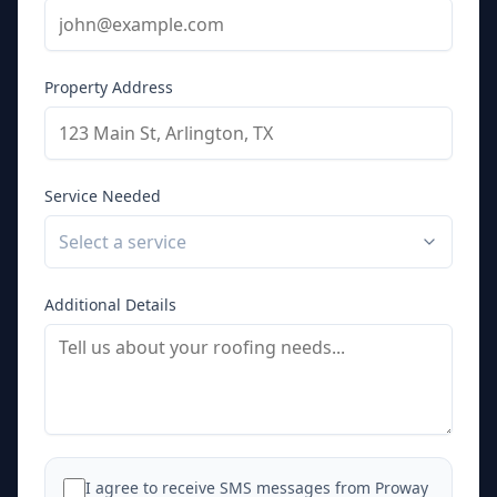
Property Address
Service Needed
Select a service
Additional Details
I agree to receive SMS messages from Proway