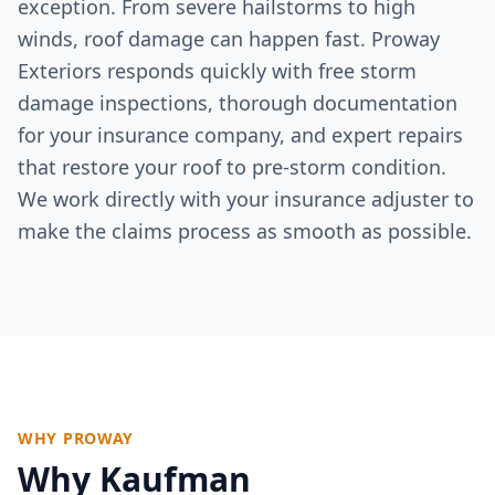
exception. From severe hailstorms to high
winds, roof damage can happen fast. Proway
Exteriors responds quickly with free storm
damage inspections, thorough documentation
for your insurance company, and expert repairs
that restore your roof to pre-storm condition.
We work directly with your insurance adjuster to
make the claims process as smooth as possible.
WHY PROWAY
Why
Kaufman