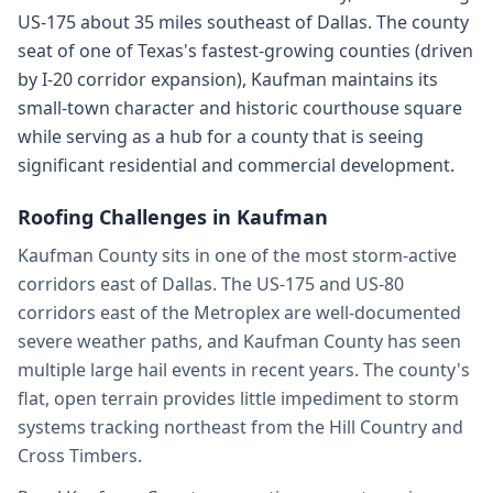
US-175 about 35 miles southeast of Dallas. The county
seat of one of Texas's fastest-growing counties (driven
by I-20 corridor expansion), Kaufman maintains its
small-town character and historic courthouse square
while serving as a hub for a county that is seeing
significant residential and commercial development.
Roofing Challenges in
Kaufman
Kaufman County sits in one of the most storm-active
corridors east of Dallas. The US-175 and US-80
corridors east of the Metroplex are well-documented
severe weather paths, and Kaufman County has seen
multiple large hail events in recent years. The county's
flat, open terrain provides little impediment to storm
systems tracking northeast from the Hill Country and
Cross Timbers.