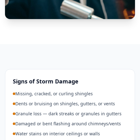
Signs of Storm Damage
Missing, cracked, or curling shingles
Dents or bruising on shingles, gutters, or vents
Granule loss — dark streaks or granules in gutters
Damaged or bent flashing around chimneys/vents
Water stains on interior ceilings or walls