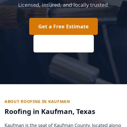
Licensed, insured, and locally trusted.
Get a Free Estimate
(817) 618-2207
ABOUT ROOFING IN
KAUFMAN
Roofing in
Kaufman
, Texas
Kaufman is the seat of Kaufman County, located along