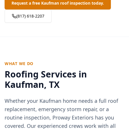
Request a free Kaufman roof inspection today.
(817) 618-2207
WHAT WE DO
Roofing Services in
Kaufman
, TX
Whether your
Kaufman
home needs a full roof
replacement, emergency storm repair, or a
routine inspection, Proway Exteriors has you
covered. Our experienced crews work with all