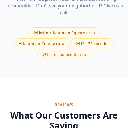
communities. Don't see your neighborhood? Give us a
call.
Historic Kaufman Square area
Kaufman County rural
US-175 corridor
Terrell adjacent area
REVIEWS
What Our Customers Are
Saying