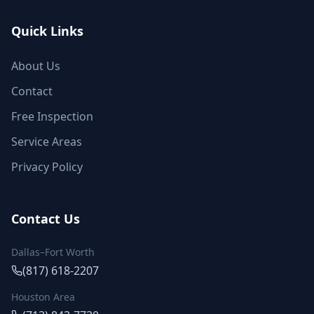
Quick Links
About Us
Contact
Free Inspection
Service Areas
Privacy Policy
Contact Us
Dallas–Fort Worth
(817) 618-2207
Houston Area