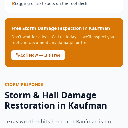
Sagging or soft spots on the roof deck
Free Storm Damage Inspection in
Kaufman
Don't wait for a leak. Call us today — we'll inspect your
roof and document any damage for free.
Call Now — It's Free
STORM RESPONSE
Storm & Hail Damage
Restoration in
Kaufman
Texas weather hits hard, and
Kaufman
is no