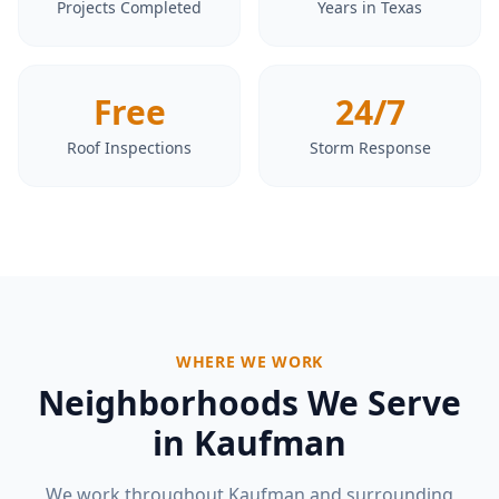
Projects Completed
Years in Texas
Free
24/7
Roof Inspections
Storm Response
WHERE WE WORK
Neighborhoods We Serve
in
Kaufman
We work throughout
Kaufman
and surrounding