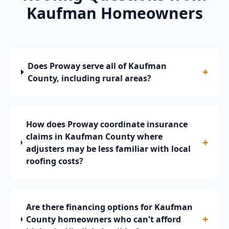
Kaufman
Homeowners
Does Proway serve all of Kaufman
+
County, including rural areas?
How does Proway coordinate insurance
claims in Kaufman County where
+
adjusters may be less familiar with local
roofing costs?
Are there financing options for Kaufman
+
County homeowners who can't afford