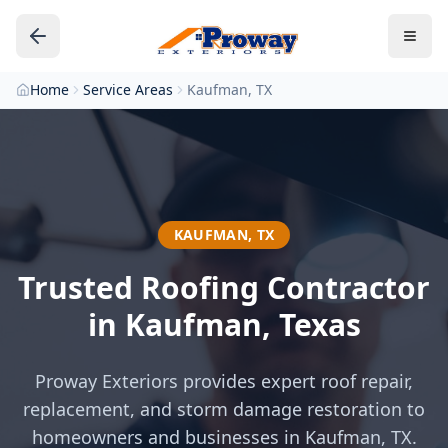
Home
Service Areas
Kaufman, TX
KAUFMAN
,
TX
Trusted Roofing Contractor
in
Kaufman
, Texas
Proway Exteriors provides expert roof repair,
replacement, and storm damage restoration to
homeowners and businesses in
Kaufman
, TX.