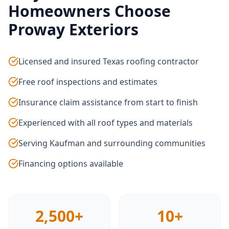
Homeowners Choose
Proway Exteriors
Licensed and insured Texas roofing contractor
Free roof inspections and estimates
Insurance claim assistance from start to finish
Experienced with all roof types and materials
Serving Kaufman and surrounding communities
Financing options available
2,500+
10+