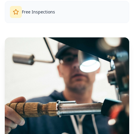
Free Inspections