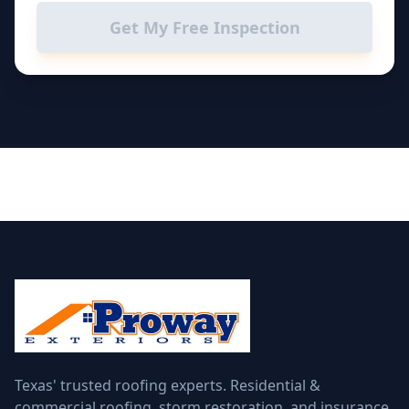
Get My Free Inspection
Texas' trusted roofing experts. Residential &
commercial roofing, storm restoration, and insurance