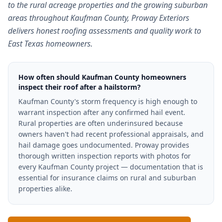
to the rural acreage properties and the growing suburban
areas throughout Kaufman County, Proway Exteriors
delivers honest roofing assessments and quality work to
East Texas homeowners.
How often should Kaufman County homeowners
inspect their roof after a hailstorm?
Kaufman County's storm frequency is high enough to
warrant inspection after any confirmed hail event.
Rural properties are often underinsured because
owners haven't had recent professional appraisals, and
hail damage goes undocumented. Proway provides
thorough written inspection reports with photos for
every Kaufman County project — documentation that is
essential for insurance claims on rural and suburban
properties alike.