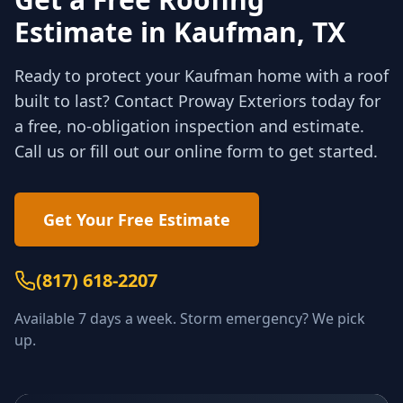
Estimate in
Kaufman
, TX
Ready to protect your
Kaufman
home with a roof
built to last? Contact Proway Exteriors today for
a free, no-obligation inspection and estimate.
Call us or fill out our online form to get started.
Get Your Free Estimate
(817) 618-2207
Available 7 days a week. Storm emergency? We pick
up.