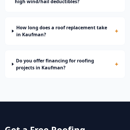
high wind/hail deductibles?
How long does a roof replacement take
+
in Kaufman?
Do you offer financing for roofing
+
projects in Kaufman?
Get a Free Roofing