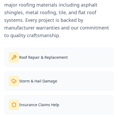
major roofing materials including asphalt
shingles, metal roofing, tile, and flat roof
systems. Every project is backed by
manufacturer warranties and our commitment
to quality craftsmanship.
Roof Repair & Replacement
Storm & Hail Damage
Insurance Claims Help