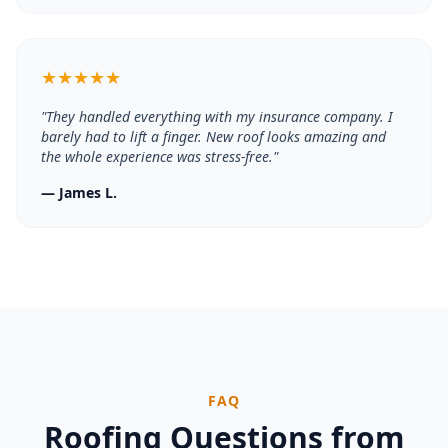
★
★
★
★
★
"
They handled everything with my insurance company. I
barely had to lift a finger. New roof looks amazing and
the whole experience was stress-free.
"
—
James L.
FAQ
Roofing Questions from