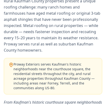
Rural Kaufman County properties present a unique
roofing challenge: many ranch homes and
farmhouses have aged metal roofing or original 3-tab
asphalt shingles that have never been professionally
inspected. Metal roofing on rural properties — while
durable — needs fastener inspection and recoating
every 15–20 years to maintain its weather resistance.
Proway serves rural as well as suburban Kaufman
County homeowners.
Proway Exteriors serves Kaufman's historic
neighborhoods near the courthouse square, the
residential streets throughout the city, and rural
acreage properties throughout Kaufman County —
including areas near Forney, Terrell, and the
communities along US-80.
From Kaufman's historic courthouse square neighborhoods