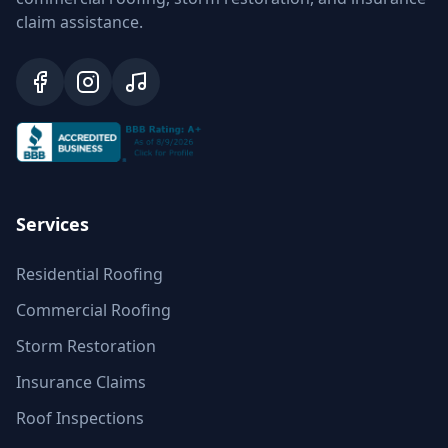
claim assistance.
Services
Residential Roofing
Commercial Roofing
Storm Restoration
Insurance Claims
Roof Inspections