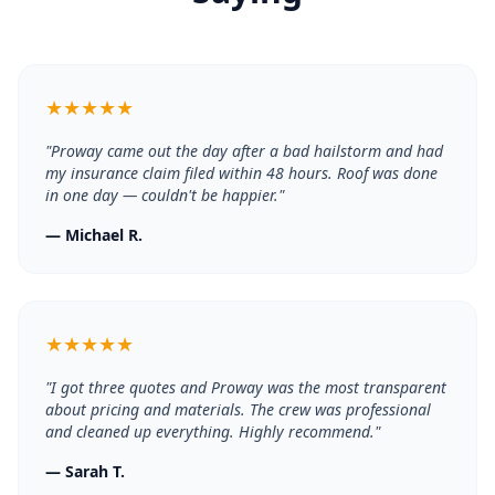
★
★
★
★
★
"
Proway came out the day after a bad hailstorm and had
my insurance claim filed within 48 hours. Roof was done
in one day — couldn't be happier.
"
—
Michael R.
★
★
★
★
★
"
I got three quotes and Proway was the most transparent
about pricing and materials. The crew was professional
and cleaned up everything. Highly recommend.
"
—
Sarah T.