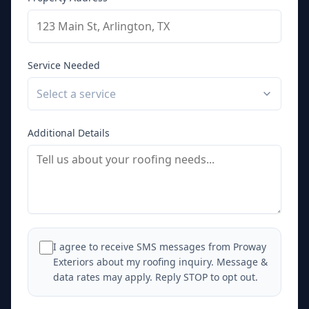
Service Needed
Select a service
Additional Details
I agree to receive SMS messages from Proway
Exteriors about my roofing inquiry. Message &
data rates may apply. Reply STOP to opt out.