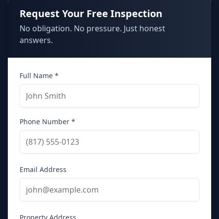
Request Your Free Inspection
No obligation. No pressure. Just honest
answers.
Full Name *
Phone Number *
Email Address
Property Address