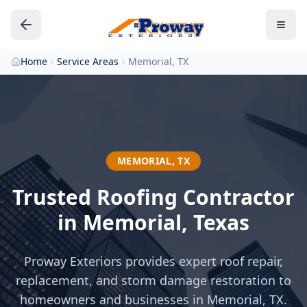
Home
Service Areas
Memorial, TX
MEMORIAL
,
TX
Trusted Roofing Contractor
in
Memorial
, Texas
Proway Exteriors provides expert roof repair,
replacement, and storm damage restoration to
homeowners and businesses in
Memorial
, TX.