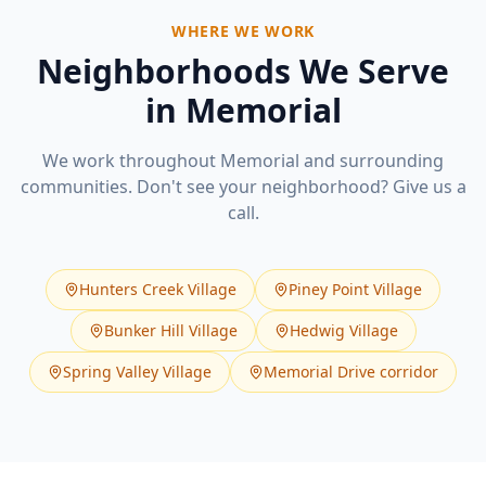
WHERE WE WORK
Neighborhoods We Serve
in
Memorial
We work throughout
Memorial
and surrounding
communities. Don't see your neighborhood? Give us a
call.
Hunters Creek Village
Piney Point Village
Bunker Hill Village
Hedwig Village
Spring Valley Village
Memorial Drive corridor