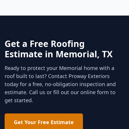
Get a Free Roofing
Estimate in
Memorial
, TX
Ready to protect your
Memorial
home with a
roof built to last? Contact Proway Exteriors
today for a free, no-obligation inspection and
estimate. Call us or fill out our online form to
get started.
Get Your Free Estimate