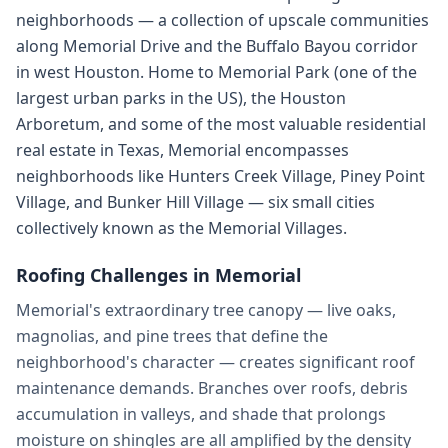
neighborhoods — a collection of upscale communities
along Memorial Drive and the Buffalo Bayou corridor
in west Houston. Home to Memorial Park (one of the
largest urban parks in the US), the Houston
Arboretum, and some of the most valuable residential
real estate in Texas, Memorial encompasses
neighborhoods like Hunters Creek Village, Piney Point
Village, and Bunker Hill Village — six small cities
collectively known as the Memorial Villages.
Roofing Challenges in
Memorial
Memorial's extraordinary tree canopy — live oaks,
magnolias, and pine trees that define the
neighborhood's character — creates significant roof
maintenance demands. Branches over roofs, debris
accumulation in valleys, and shade that prolongs
moisture on shingles are all amplified by the density