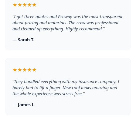
★
★
★
★
★
"
I got three quotes and Proway was the most transparent
about pricing and materials. The crew was professional
and cleaned up everything. Highly recommend.
"
—
Sarah T.
★
★
★
★
★
"
They handled everything with my insurance company. I
barely had to lift a finger. New roof looks amazing and
the whole experience was stress-free.
"
—
James L.