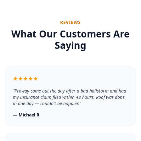
REVIEWS
What Our Customers Are
Saying
★
★
★
★
★
"
Proway came out the day after a bad hailstorm and had
my insurance claim filed within 48 hours. Roof was done
in one day — couldn't be happier.
"
—
Michael R.