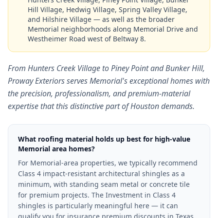
Hill Village, Hedwig Village, Spring Valley Village,
and Hilshire Village — as well as the broader
Memorial neighborhoods along Memorial Drive and
Westheimer Road west of Beltway 8.
From Hunters Creek Village to Piney Point and Bunker Hill,
Proway Exteriors serves Memorial's exceptional homes with
the precision, professionalism, and premium-material
expertise that this distinctive part of Houston demands.
What roofing material holds up best for high-value
Memorial area homes?
For Memorial-area properties, we typically recommend
Class 4 impact-resistant architectural shingles as a
minimum, with standing seam metal or concrete tile
for premium projects. The Investment in Class 4
shingles is particularly meaningful here — it can
qualify you for insurance premium discounts in Texas