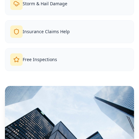
Storm & Hail Damage
Insurance Claims Help
Free Inspections