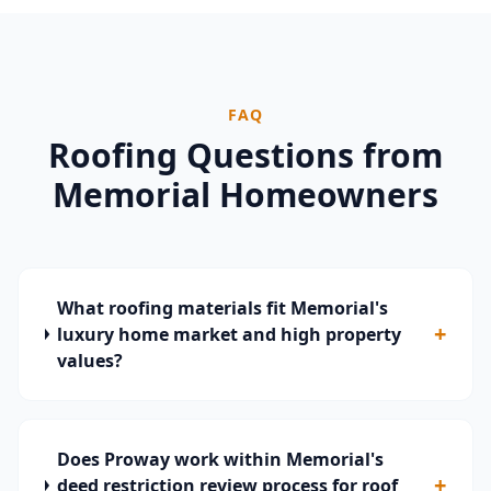
FAQ
Roofing Questions from
Memorial
Homeowners
What roofing materials fit Memorial's
+
luxury home market and high property
values?
Does Proway work within Memorial's
+
deed restriction review process for roof