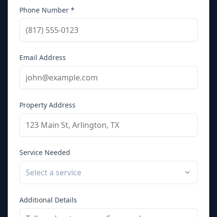
Phone Number *
Email Address
Property Address
Service Needed
Select a service
Additional Details