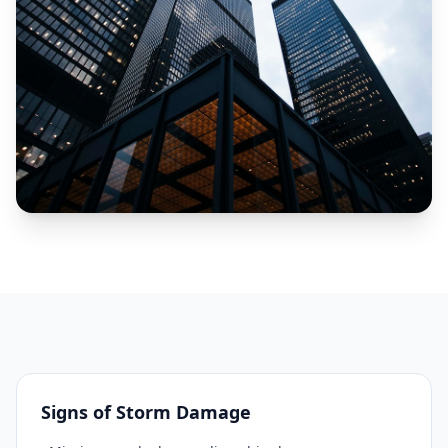
Signs of Storm Damage