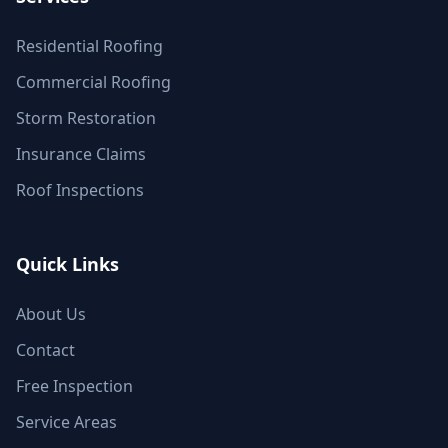
Residential Roofing
Commercial Roofing
Storm Restoration
Insurance Claims
Roof Inspections
Quick Links
About Us
Contact
Free Inspection
Service Areas