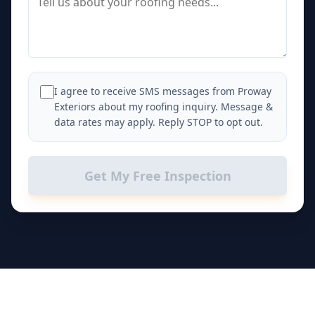
I agree to receive SMS messages from Proway
Exteriors about my roofing inquiry. Message &
data rates may apply. Reply STOP to opt out.
Get My Free Inspection