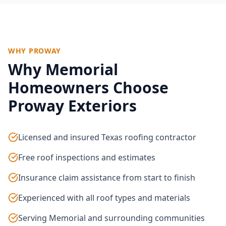
WHY PROWAY
Why
Memorial
Homeowners Choose
Proway Exteriors
Licensed and insured Texas roofing contractor
Free roof inspections and estimates
Insurance claim assistance from start to finish
Experienced with all roof types and materials
Serving Memorial and surrounding communities