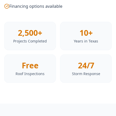
Financing options available
2,500+
10+
Projects Completed
Years in Texas
Free
24/7
Roof Inspections
Storm Response