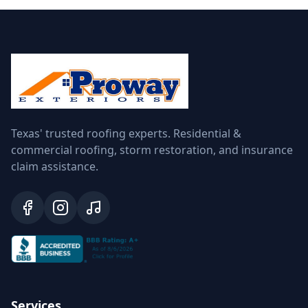
Texas' trusted roofing experts. Residential &
commercial roofing, storm restoration, and insurance
claim assistance.
Services