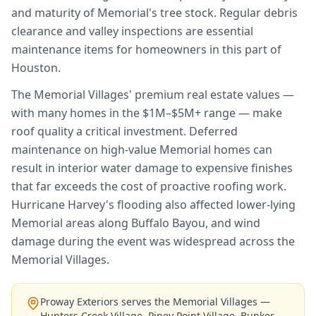
and maturity of Memorial's tree stock. Regular debris
clearance and valley inspections are essential
maintenance items for homeowners in this part of
Houston.
The Memorial Villages' premium real estate values —
with many homes in the $1M–$5M+ range — make
roof quality a critical investment. Deferred
maintenance on high-value Memorial homes can
result in interior water damage to expensive finishes
that far exceeds the cost of proactive roofing work.
Hurricane Harvey's flooding also affected lower-lying
Memorial areas along Buffalo Bayou, and wind
damage during the event was widespread across the
Memorial Villages.
Proway Exteriors serves the Memorial Villages —
Hunters Creek Village, Piney Point Village, Bunker