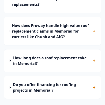
replacements?
How does Proway handle high-value roof
+
replacement claims in Memorial for
carriers like Chubb and AIG?
How long does a roof replacement take
+
in Memorial?
Do you offer financing for roofing
+
projects in Memorial?