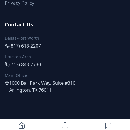
Privacy Policy
Contact Us
Dallas–Fort Worth
(817) 618-2207
Houston Area
(713) 843-7730
Main Office
1000 Ball Park Way, Suite #310
Arlington, TX 76011
©
2026
Proway Exteriors. All rights reserved.
Fully Licensed & Insured | Serving Texas Since 2014