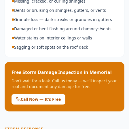
Missing, cracked, or curling shingles
Dents or bruising on shingles, gutters, or vents
Granule loss — dark streaks or granules in gutters
Damaged or bent flashing around chimneys/vents
Water stains on interior ceilings or walls
Sagging or soft spots on the roof deck
Free Storm Damage Inspection in
Memorial
Don't wait for a leak. Call us today — we'll inspect your
roof and document any damage for free.
Call Now — It's Free
STORM RESPONSE