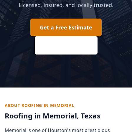
Licensed, insured, and locally trusted.
Get a Free Estimate
(817) 618-2207
ABOUT ROOFING IN
MEMORIAL
Roofing in
Memorial
, Texas
Memorial is one of Houston's most prestigious