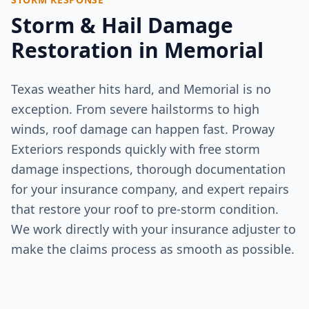
Storm & Hail Damage
Restoration in
Memorial
Texas weather hits hard, and
Memorial
is no
exception. From severe hailstorms to high
winds, roof damage can happen fast. Proway
Exteriors responds quickly with free storm
damage inspections, thorough documentation
for your insurance company, and expert repairs
that restore your roof to pre-storm condition.
We work directly with your insurance adjuster to
make the claims process as smooth as possible.