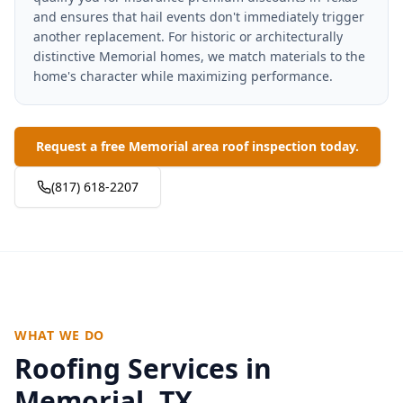
and ensures that hail events don't immediately trigger
another replacement. For historic or architecturally
distinctive Memorial homes, we match materials to the
home's character while maximizing performance.
Request a free Memorial area roof inspection today.
(817) 618-2207
WHAT WE DO
Roofing Services in
Memorial
, TX