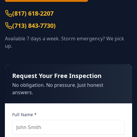
(817) 618-2207
(
713) 843-7730
)
Available 7 days a week. Storm emergency? We pick
up.
Request Your Free Inspection
No obligation. No pressure. Just honest
answers.
Full Name *