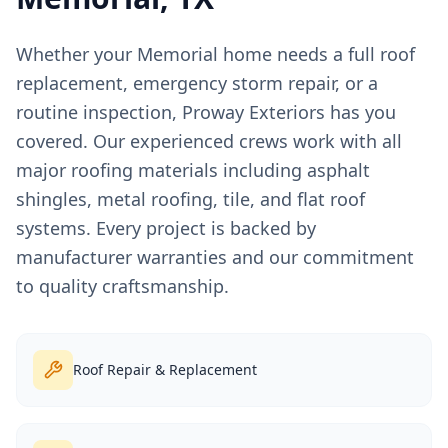
Whether your
Memorial
home needs a full roof
replacement, emergency storm repair, or a
routine inspection, Proway Exteriors has you
covered. Our experienced crews work with all
major roofing materials including asphalt
shingles, metal roofing, tile, and flat roof
systems. Every project is backed by
manufacturer warranties and our commitment
to quality craftsmanship.
Roof Repair & Replacement