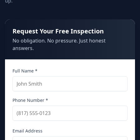
up.
Request Your Free Inspection
No obligation. No pressure. Just honest
answers.
Full Name *
Phone Number *
Email Address