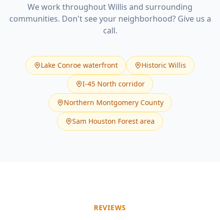
We work throughout
Willis
and surrounding
communities. Don't see your neighborhood? Give us a
call.
Lake Conroe waterfront
Historic Willis
I-45 North corridor
Northern Montgomery County
Sam Houston Forest area
REVIEWS