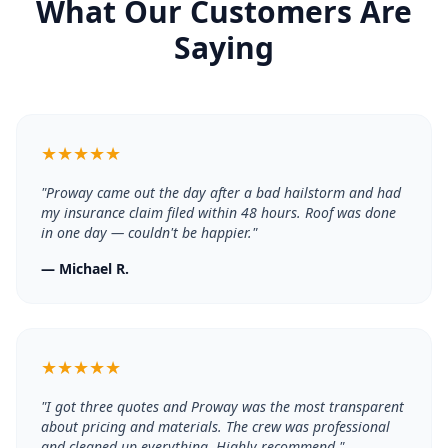
What Our Customers Are
Saying
★
★
★
★
★
"
Proway came out the day after a bad hailstorm and had
my insurance claim filed within 48 hours. Roof was done
in one day — couldn't be happier.
"
—
Michael R.
★
★
★
★
★
"
I got three quotes and Proway was the most transparent
about pricing and materials. The crew was professional
and cleaned up everything. Highly recommend.
"