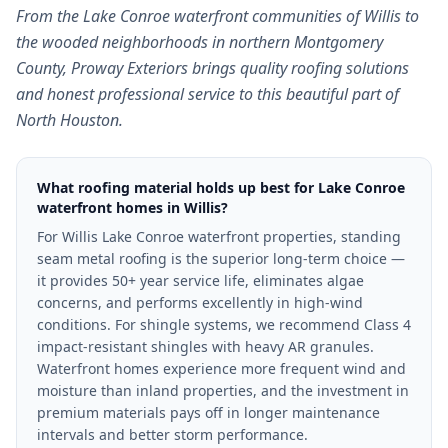
From the Lake Conroe waterfront communities of Willis to
the wooded neighborhoods in northern Montgomery
County, Proway Exteriors brings quality roofing solutions
and honest professional service to this beautiful part of
North Houston.
What roofing material holds up best for Lake Conroe
waterfront homes in Willis?
For Willis Lake Conroe waterfront properties, standing
seam metal roofing is the superior long-term choice —
it provides 50+ year service life, eliminates algae
concerns, and performs excellently in high-wind
conditions. For shingle systems, we recommend Class 4
impact-resistant shingles with heavy AR granules.
Waterfront homes experience more frequent wind and
moisture than inland properties, and the investment in
premium materials pays off in longer maintenance
intervals and better storm performance.