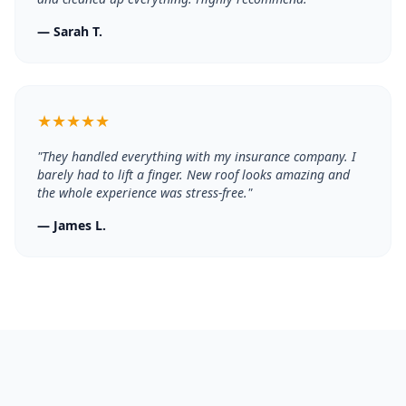
—
Sarah T.
★
★
★
★
★
"
They handled everything with my insurance company. I
barely had to lift a finger. New roof looks amazing and
the whole experience was stress-free.
"
—
James L.