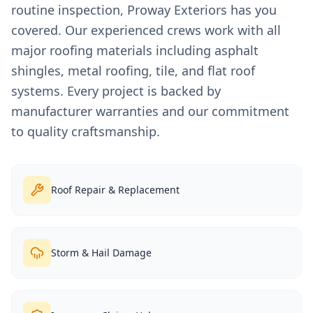
routine inspection, Proway Exteriors has you
covered. Our experienced crews work with all
major roofing materials including asphalt
shingles, metal roofing, tile, and flat roof
systems. Every project is backed by
manufacturer warranties and our commitment
to quality craftsmanship.
Roof Repair & Replacement
Storm & Hail Damage