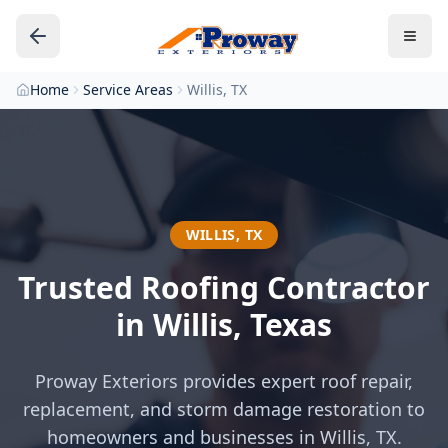
Home
Service Areas
Willis, TX
WILLIS
,
TX
Trusted Roofing Contractor
in
Willis
, Texas
Proway Exteriors provides expert roof repair,
replacement, and storm damage restoration to
homeowners and businesses in
Willis
, TX.