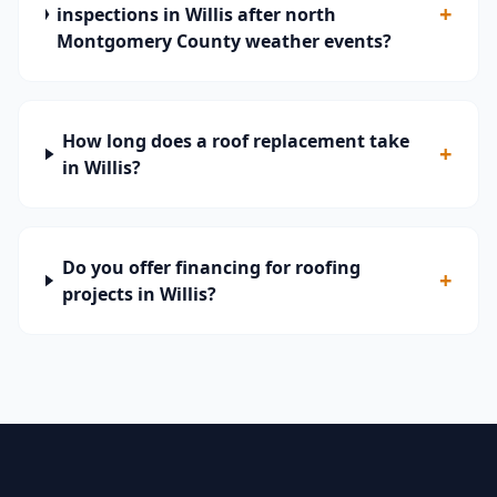
+
inspections in Willis after north
Montgomery County weather events?
How long does a roof replacement take
+
in Willis?
Do you offer financing for roofing
+
projects in Willis?