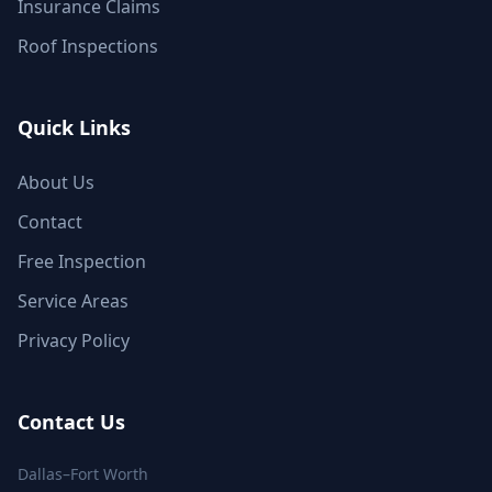
Insurance Claims
Roof Inspections
Quick Links
About Us
Contact
Free Inspection
Service Areas
Privacy Policy
Contact Us
Dallas–Fort Worth