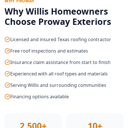
WHY PROWAY
Why
Willis
Homeowners
Choose Proway Exteriors
Licensed and insured Texas roofing contractor
Free roof inspections and estimates
Insurance claim assistance from start to finish
Experienced with all roof types and materials
Serving Willis and surrounding communities
Financing options available
2,500+
10+