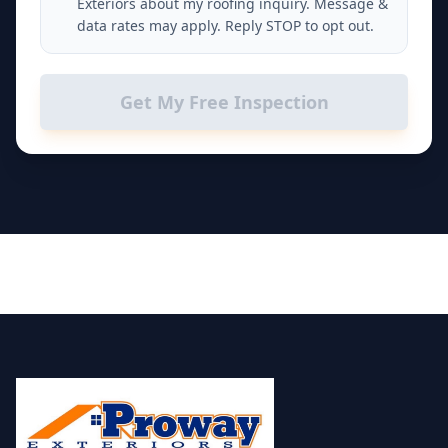
Exteriors about my roofing inquiry. Message &
data rates may apply. Reply STOP to opt out.
Get My Free Inspection