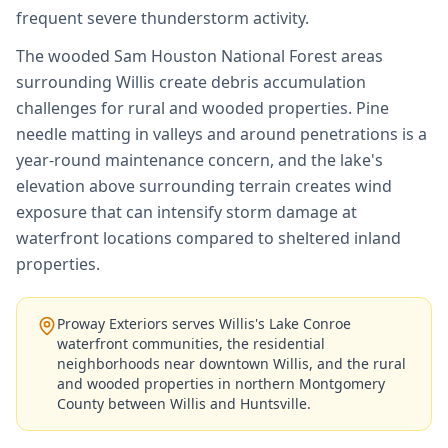
frequent severe thunderstorm activity.
The wooded Sam Houston National Forest areas
surrounding Willis create debris accumulation
challenges for rural and wooded properties. Pine
needle matting in valleys and around penetrations is a
year-round maintenance concern, and the lake's
elevation above surrounding terrain creates wind
exposure that can intensify storm damage at
waterfront locations compared to sheltered inland
properties.
Proway Exteriors serves Willis's Lake Conroe
waterfront communities, the residential
neighborhoods near downtown Willis, and the rural
and wooded properties in northern Montgomery
County between Willis and Huntsville.