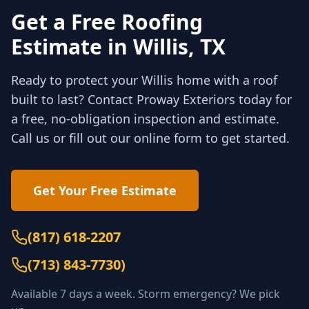
Get a Free Roofing
Estimate in
Willis
, TX
Ready to protect your
Willis
home with a roof
built to last? Contact Proway Exteriors today for
a free, no-obligation inspection and estimate.
Call us or fill out our online form to get started.
Get Your Free Estimate
(817) 618-2207
(
713) 843-7730
)
Available 7 days a week. Storm emergency? We pick