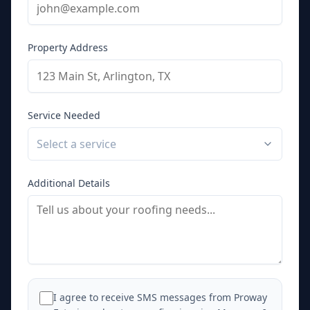
Property Address
Service Needed
Select a service
Additional Details
I agree to receive SMS messages from Proway