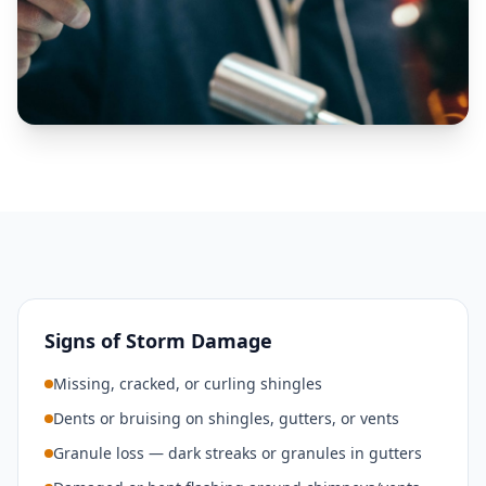
Signs of Storm Damage
Missing, cracked, or curling shingles
Dents or bruising on shingles, gutters, or vents
Granule loss — dark streaks or granules in gutters