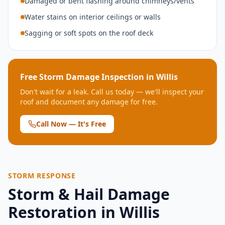
Damaged or bent flashing around chimneys/vents
Water stains on interior ceilings or walls
Sagging or soft spots on the roof deck
Free Storm Damage Inspection in
Willis
Don't wait for a leak. Call us today — we'll inspect your
roof and document any damage for free.
Call Now — It's Free
STORM RESPONSE
Storm & Hail Damage
Restoration in
Willis