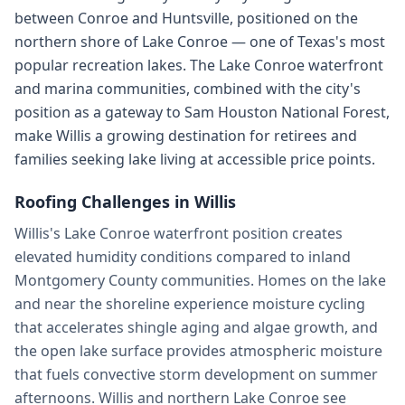
between Conroe and Huntsville, positioned on the
northern shore of Lake Conroe — one of Texas's most
popular recreation lakes. The Lake Conroe waterfront
and marina communities, combined with the city's
position as a gateway to Sam Houston National Forest,
make Willis a growing destination for retirees and
families seeking lake living at accessible price points.
Roofing Challenges in
Willis
Willis's Lake Conroe waterfront position creates
elevated humidity conditions compared to inland
Montgomery County communities. Homes on the lake
and near the shoreline experience moisture cycling
that accelerates shingle aging and algae growth, and
the open lake surface provides atmospheric moisture
that fuels convective storm development on summer
afternoons. Willis and northern Lake Conroe see