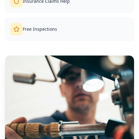
Insurance Claims Help
Free Inspections