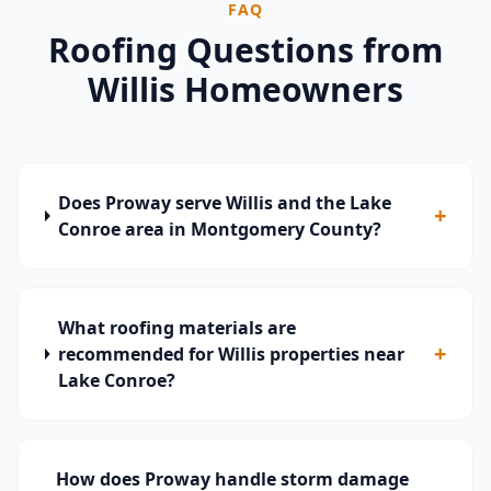
FAQ
Roofing Questions from
Willis
Homeowners
Does Proway serve Willis and the Lake
+
Conroe area in Montgomery County?
What roofing materials are
+
recommended for Willis properties near
Lake Conroe?
How does Proway handle storm damage