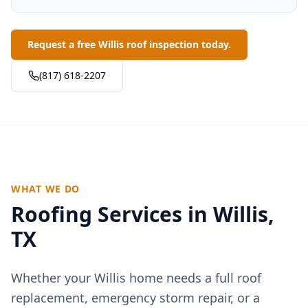
Request a free Willis roof inspection today.
(817) 618-2207
WHAT WE DO
Roofing Services in
Willis
,
TX
Whether your
Willis
home needs a full roof
replacement, emergency storm repair, or a