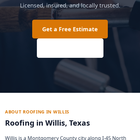
Licensed, insured, and locally trusted.
Get a Free Estimate
(817) 618-2207
ABOUT ROOFING IN
WILLIS
Roofing in
Willis
, Texas
Willis is a Montgomery County city along I-45 North