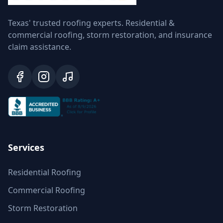
Texas' trusted roofing experts. Residential &
commercial roofing, storm restoration, and insurance
claim assistance.
Services
Residential Roofing
Commercial Roofing
Storm Restoration