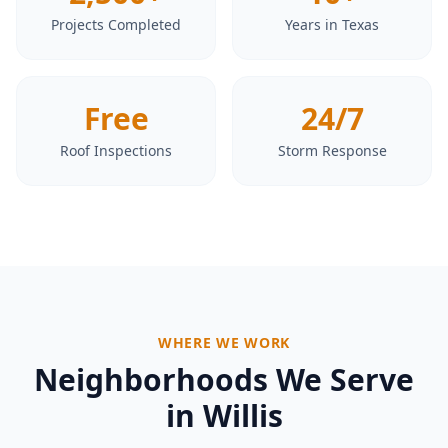
Projects Completed
Years in Texas
Free
24/7
Roof Inspections
Storm Response
WHERE WE WORK
Neighborhoods We Serve
in
Willis