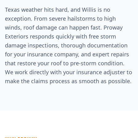
Texas weather hits hard, and
Willis
is no
exception. From severe hailstorms to high
winds, roof damage can happen fast. Proway
Exteriors responds quickly with free storm
damage inspections, thorough documentation
for your insurance company, and expert repairs
that restore your roof to pre-storm condition.
We work directly with your insurance adjuster to
make the claims process as smooth as possible.