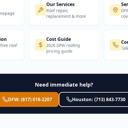
Our Services
Ser
Roof repair,
DFW
omepage
replacement & more
cov
ion
Cost Guide
Co
free roof
2026 DFW roofing
Tal
pricing guide
Need immediate help?
DFW: (817) 618-2207
Houston: (713) 843-7730