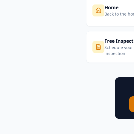
Home
Back to the h
Free Inspect
Schedule your 
inspection