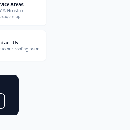
vice Areas
 & Houston
erage map
ntact Us
k to our roofing team